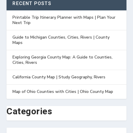
RECENT POSTS
Printable Trip Itinerary Planner with Maps | Plan Your
Next Trip
Guide to Michigan Counties, Cities, Rivers | County
Maps
Exploring Georgia County Map: A Guide to Counties,
Cities, Rivers
California County Map | Study Geography, Rivers
Map of Ohio Counties with Cities | Ohio County Map
Categories