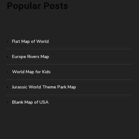
Popular Posts
Flat Map of World
Europe Rivers Map
World Map for Kids
Jurassic World Theme Park Map
Blank Map of USA