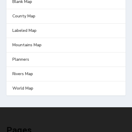
Blank Map
County Map
Labeled Map
Mountains Map
Planners
Rivers Map
World Map
Pages