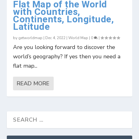
Flat Map of the World
with Countries,
Continents, Longitude,
Latitude
by
getworldmap
|
Dec 4, 2022
|
World Map
|
0
|
Are you looking forward to discover the
world’s geography? If yes then you need a
flat map...
READ MORE