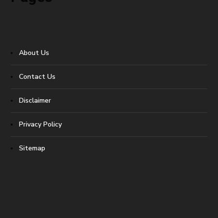
About Us
Contact Us
Disclaimer
Privacy Policy
Sitemap