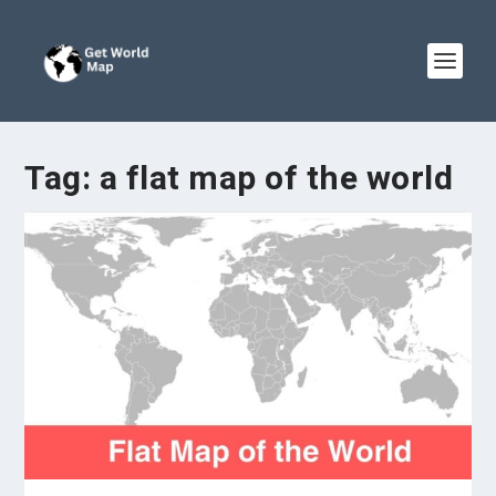
Tag:
a flat map of the world