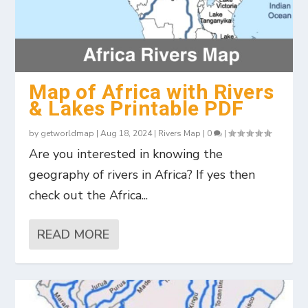
Map of Africa with Rivers
& Lakes Printable PDF
by
getworldmap
|
Aug 18, 2024
|
Rivers Map
|
0
|
Are you interested in knowing the
geography of rivers in Africa? If yes then
check out the Africa...
READ MORE