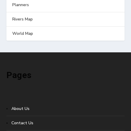
Planners
Rivers Map
World Map
Pages
About Us
Contact Us