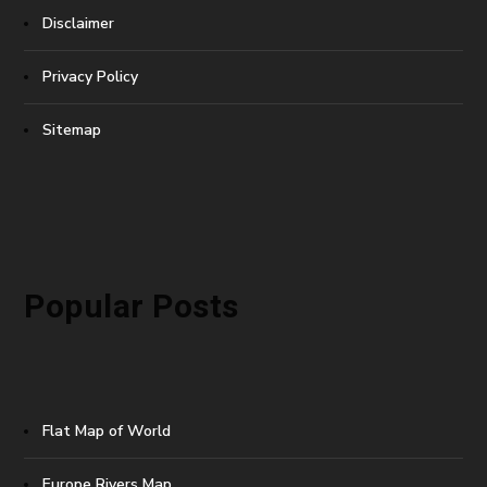
Disclaimer
Privacy Policy
Sitemap
Popular Posts
Flat Map of World
Europe Rivers Map