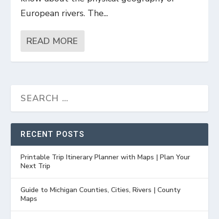
European rivers. The...
READ MORE
RECENT POSTS
Printable Trip Itinerary Planner with Maps | Plan Your
Next Trip
Guide to Michigan Counties, Cities, Rivers | County
Maps