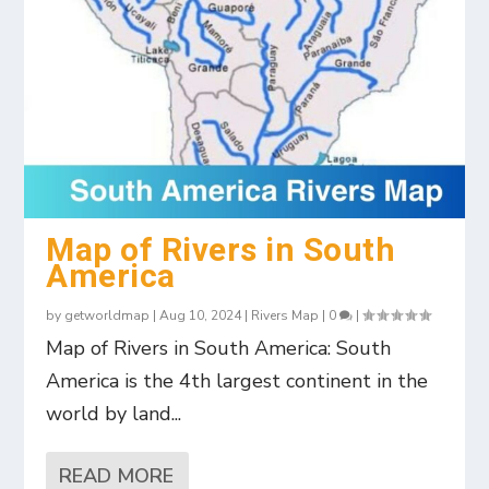
Map of Rivers in South
America
by
getworldmap
|
Aug 10, 2024
|
Rivers Map
|
0
|
Map of Rivers in South America: South
America is the 4th largest continent in the
world by land...
READ MORE