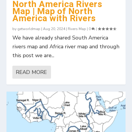
North America Rivers
Map | Map of North
America with Rivers
by
getworldmap
|
Aug 20, 2024
|
Rivers Map
|
0
|
We have already shared South America
rivers map and Africa river map and through
this post we are...
READ MORE