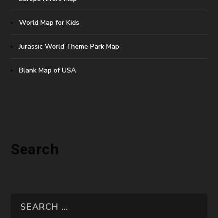
World Map for Kids
Jurassic World Theme Park Map
Blank Map of USA
Search