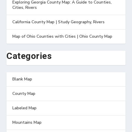
Exploring Georgia County Map: A Guide to Counties,
Cities, Rivers
California County Map | Study Geography, Rivers
Map of Ohio Counties with Cities | Ohio County Map
Categories
Blank Map
County Map
Labeled Map
Mountains Map