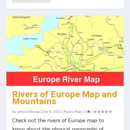
Rivers of Europe Map and
Mountains
by
getworldmap
|
Dec 6, 2022
|
Rivers Map
|
0
|
Check out the rivers of Europe map to
know about the physical geography of