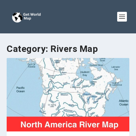
Category:
Rivers Map