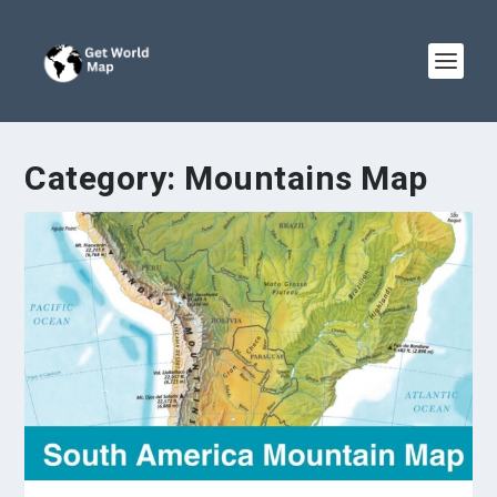
Category:
Mountains Map