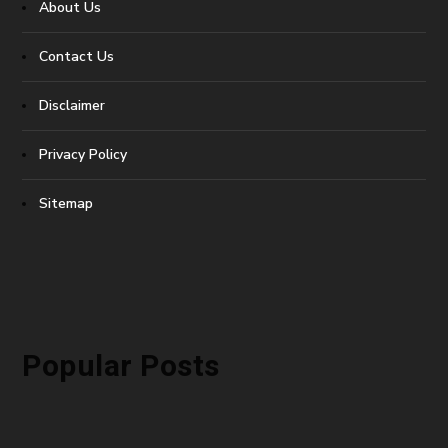
About Us
Contact Us
Disclaimer
Privacy Policy
Sitemap
Popular Posts