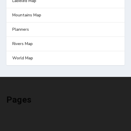
Labeled Map
Mountains Map
Planners
Rivers Map
World Map
Pages