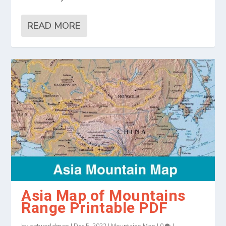
READ MORE
Asia Map of Mountains
Range Printable PDF