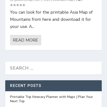
by
getworldmap
|
Dec 5, 2022
|
Mountains Map
|
0
|
You can look for the printable Asia Map of
Mountains from here and download it for
your use. A...
READ MORE
RECENT POSTS
Printable Trip Itinerary Planner with Maps | Plan Your
Next Trip