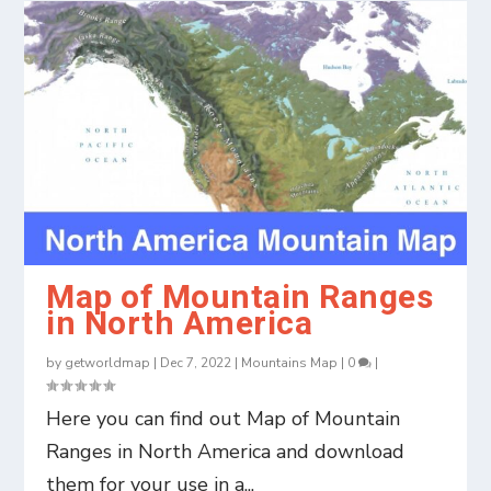
Map of Mountain Ranges
in North America
by
getworldmap
|
Dec 7, 2022
|
Mountains Map
|
0
|
Here you can find out Map of Mountain
Ranges in North America and download
them for your use in a...