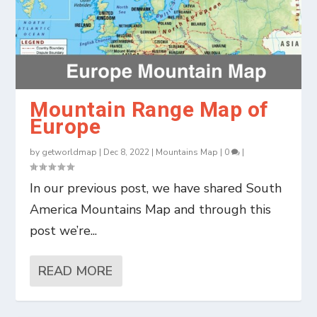
Mountain Range Map of
Europe
by
getworldmap
|
Dec 8, 2022
|
Mountains Map
|
0
|
In our previous post, we have shared South
America Mountains Map and through this
post we’re...
READ MORE