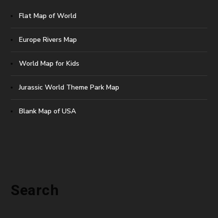
Flat Map of World
Europe Rivers Map
World Map for Kids
Jurassic World Theme Park Map
Blank Map of USA
Search