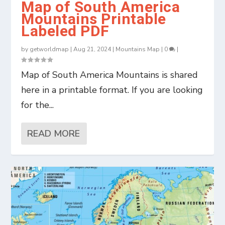
Map of South America
Mountains Printable
Labeled PDF
by
getworldmap
|
Aug 21, 2024
|
Mountains Map
|
0
|
Map of South America Mountains is shared
here in a printable format. If you are looking
for the...
READ MORE