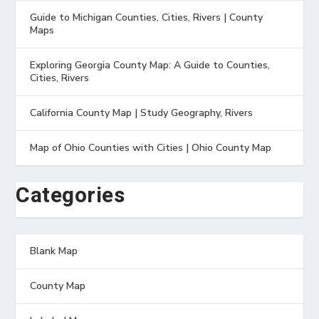
Guide to Michigan Counties, Cities, Rivers | County
Maps
Exploring Georgia County Map: A Guide to Counties,
Cities, Rivers
California County Map | Study Geography, Rivers
Map of Ohio Counties with Cities | Ohio County Map
Categories
Blank Map
County Map