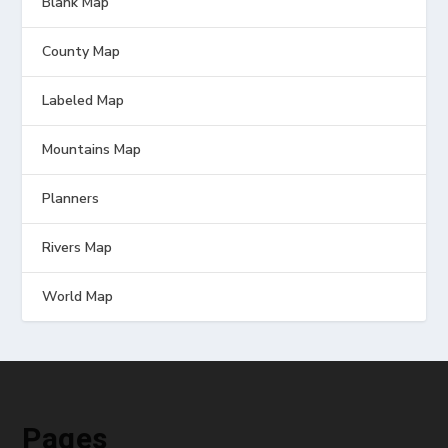
Blank Map
County Map
Labeled Map
Mountains Map
Planners
Rivers Map
World Map
Pages