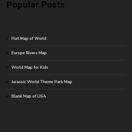
Popular Posts
Flat Map of World
Europe Rivers Map
World Map for Kids
Jurassic World Theme Park Map
Blank Map of USA