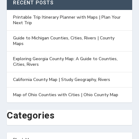
RECENT POSTS
Printable Trip Itinerary Planner with Maps | Plan Your
Next Trip
Guide to Michigan Counties, Cities, Rivers | County
Maps
Exploring Georgia County Map: A Guide to Counties,
Cities, Rivers
California County Map | Study Geography, Rivers
Map of Ohio Counties with Cities | Ohio County Map
Categories