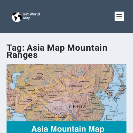
Tag:
Asia Map Mountain
Ranges