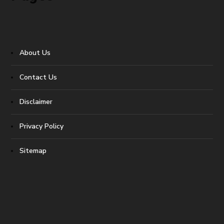
About Us
Contact Us
Disclaimer
Privacy Policy
Sitemap