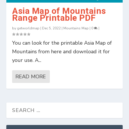
Asia Map of Mountains
Range Printable PDF
by
getworldmap
|
Dec 5, 2022
|
Mountains Map
|
0
|
You can look for the printable Asia Map of
Mountains from here and download it for
your use. A...
READ MORE