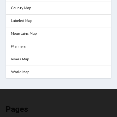
County Map
Labeled Map
Mountains Map
Planners
Rivers Map
World Map
Pages