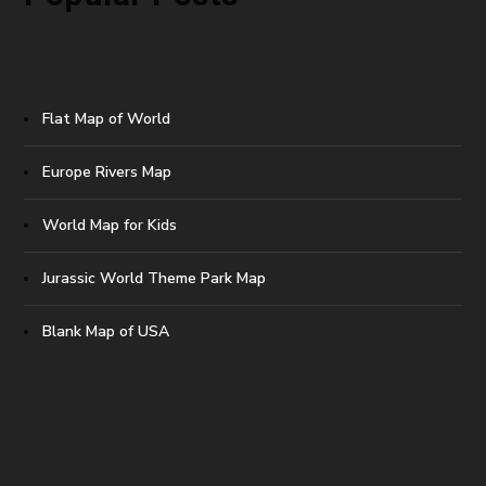
Flat Map of World
Europe Rivers Map
World Map for Kids
Jurassic World Theme Park Map
Blank Map of USA