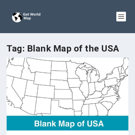
Tag:
Blank Map of the USA