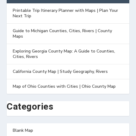
Printable Trip Itinerary Planner with Maps | Plan Your
Next Trip
Guide to Michigan Counties, Cities, Rivers | County
Maps
Exploring Georgia County Map: A Guide to Counties,
Cities, Rivers
California County Map | Study Geography, Rivers
Map of Ohio Counties with Cities | Ohio County Map
Categories
Blank Map