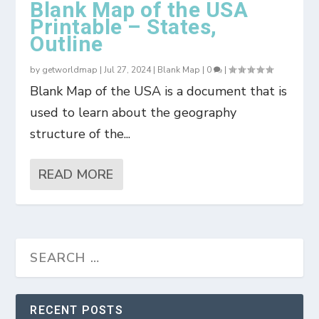
Blank Map of the USA
Printable – States,
Outline
by
getworldmap
|
Jul 27, 2024
|
Blank Map
|
0
|
Blank Map of the USA is a document that is
used to learn about the geography
structure of the...
READ MORE
RECENT POSTS