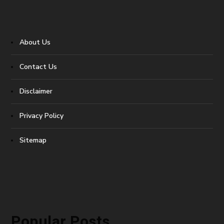
About Us
Contact Us
Disclaimer
Privacy Policy
Sitemap
Popular Posts