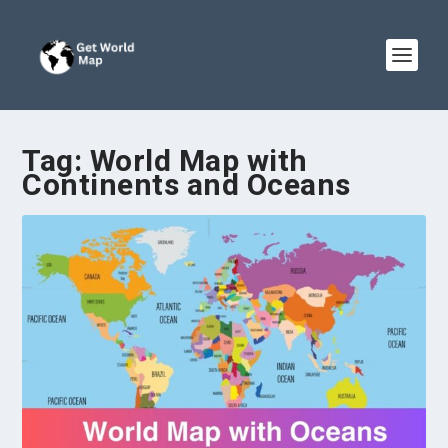
Tag:
World Map with
Continents and Oceans