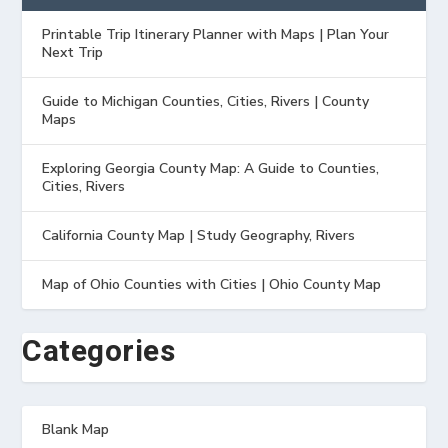
Printable Trip Itinerary Planner with Maps | Plan Your
Next Trip
Guide to Michigan Counties, Cities, Rivers | County
Maps
Exploring Georgia County Map: A Guide to Counties,
Cities, Rivers
California County Map | Study Geography, Rivers
Map of Ohio Counties with Cities | Ohio County Map
Categories
Blank Map