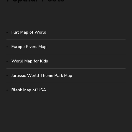
Flat Map of World
Europe Rivers Map
World Map for Kids
Jurassic World Theme Park Map
Blank Map of USA