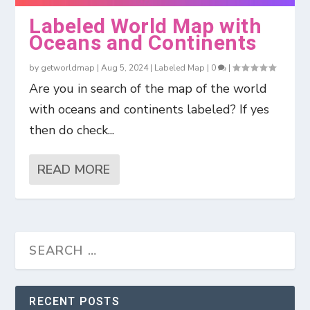
Labeled World Map with
Oceans and Continents
by
getworldmap
|
Aug 5, 2024
|
Labeled Map
|
0
|
Are you in search of the map of the world
with oceans and continents labeled? If yes
then do check...
READ MORE
RECENT POSTS