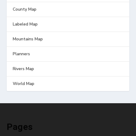
County Map
Labeled Map
Mountains Map
Planners
Rivers Map
World Map
Pages