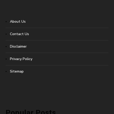
About Us
Contact Us
Disclaimer
Privacy Policy
Sitemap
Popular Posts