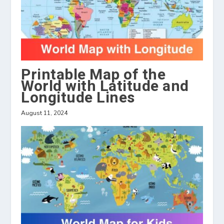
Printable Map of the
World with Latitude and
Longitude Lines
August 11, 2024