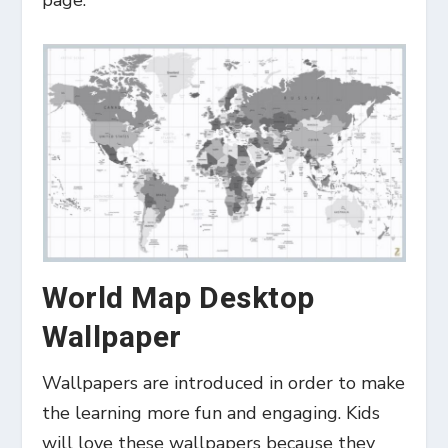
page.
World Map Desktop
Wallpaper
Wallpapers are introduced in order to make
the learning more fun and engaging. Kids
will love these wallpapers because they