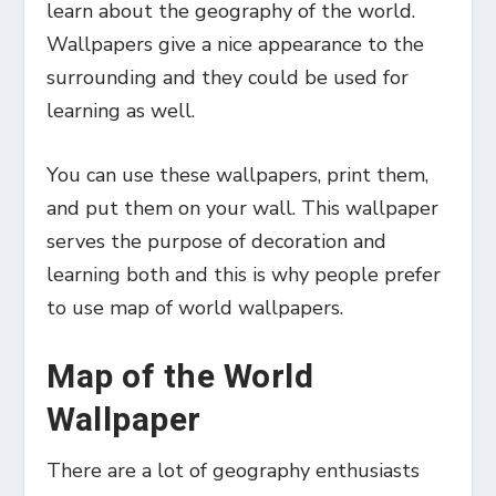
learn about the geography of the world.
Wallpapers give a nice appearance to the
surrounding and they could be used for
learning as well.
You can use these wallpapers, print them,
and put them on your wall. This wallpaper
serves the purpose of decoration and
learning both and this is why people prefer
to use map of world wallpapers.
Map of the World
Wallpaper
There are a lot of geography enthusiasts