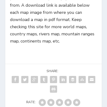
from. A download link is available below
each map image from where you can
download a map in pdf format. Keep
checking this site for more world maps,
country maps, rivers map, mountain ranges
map, continents map, etc.
SHARE:
RATE: