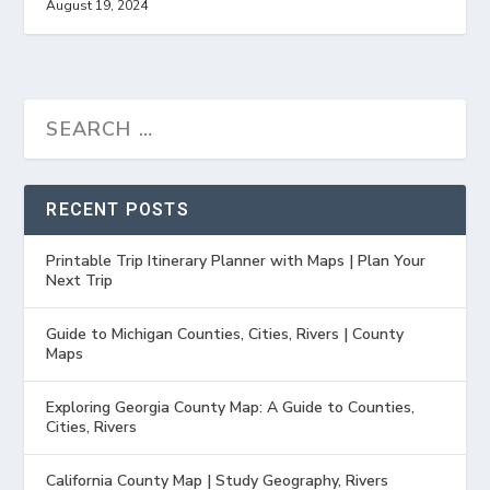
August 19, 2024
RECENT POSTS
Printable Trip Itinerary Planner with Maps | Plan Your
Next Trip
Guide to Michigan Counties, Cities, Rivers | County
Maps
Exploring Georgia County Map: A Guide to Counties,
Cities, Rivers
California County Map | Study Geography, Rivers