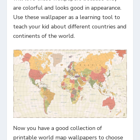
are colorful and looks good in appearance.
Use these wallpaper as a learning tool to
teach your kid about different countries and
continents of the world.
Now you have a good collection of
printable world map wallpapers to choose