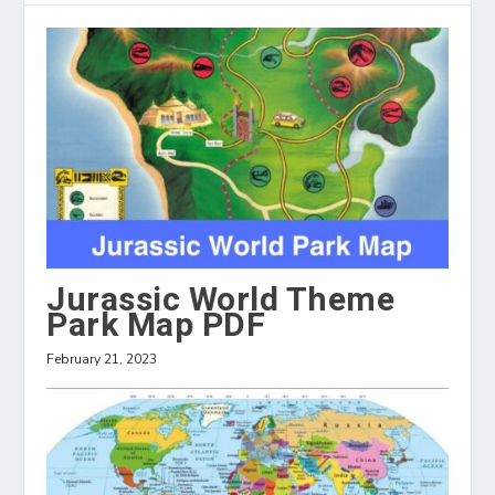
Jurassic World Theme
Park Map PDF
February 21, 2023