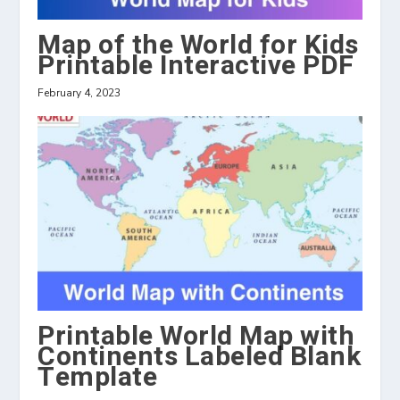
Map of the World for Kids
Printable Interactive PDF
February 4, 2023
Printable World Map with
Continents Labeled Blank
Template