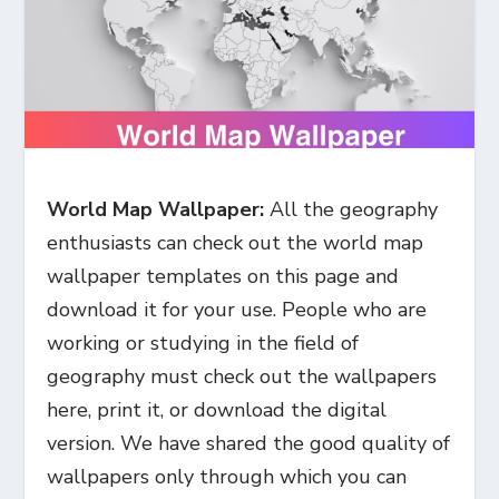
World Map Wallpaper:
All the geography
enthusiasts can check out the world map
wallpaper templates on this page and
download it for your use. People who are
working or studying in the field of
geography must check out the wallpapers
here, print it, or download the digital
version. We have shared the good quality of
wallpapers only through which you can