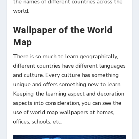
the names of different countries across the
world.
Wallpaper of the World
Map
There is so much to learn geographically,
different countries have different languages
and culture. Every culture has something
unique and offers something new to learn.
Keeping the learning aspect and decoration
aspects into consideration, you can see the
use of world map wallpapers at homes,
offices, schools, etc.