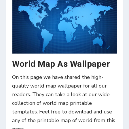
World Map As Wallpaper
On this page we have shared the high-
quality world map wallpaper for all our
readers. They can take a look at our wide
collection of world map printable
templates. Feel free to download and use
any of the printable map of world from this