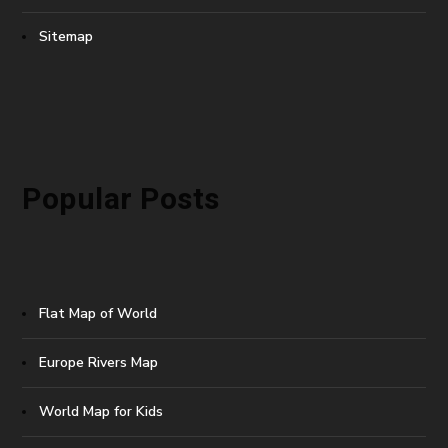
Sitemap
Popular Posts
Flat Map of World
Europe Rivers Map
World Map for Kids