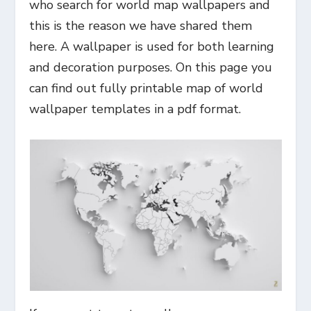
who search for world map wallpapers and
this is the reason we have shared them
here. A wallpaper is used for both learning
and decoration purposes. On this page you
can find out fully printable map of world
wallpaper templates in a pdf format.