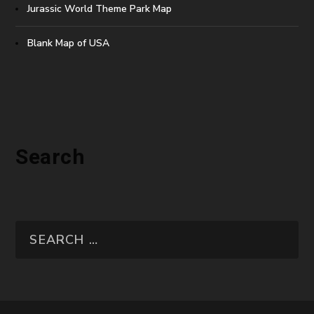
Jurassic World Theme Park Map
Blank Map of USA
Search