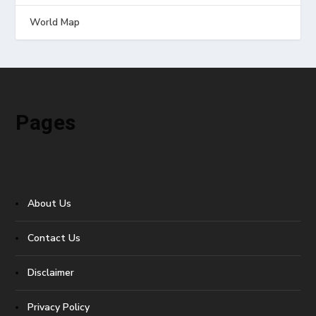
World Map
Pages
About Us
Contact Us
Disclaimer
Privacy Policy