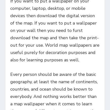
If you want to put a wallpaper on your
computer, laptop, desktop, or mobile
devices then download the digital version
of the map. If you want to put a wallpaper
on your wall then you need to furst
download the map and then take the print-
out for your use. World map wallpapers are
useful purely for decoration purposes and
also for learning purposes as well.
Every person should be aware of the basic
geography, at least the name of continents,
countries, and ocean should be known to
everybody. And nothing works better than
a map wallpaper when it comes to learn