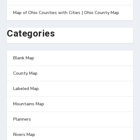
Map of Ohio Counties with Cities | Ohio County Map
Categories
Blank Map
County Map
Labeled Map
Mountains Map
Planners
Rivers Map