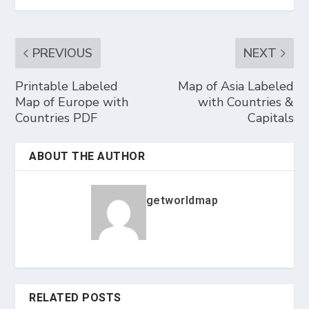
PREVIOUS
NEXT
Printable Labeled
Map of Asia Labeled
Map of Europe with
with Countries &
Countries PDF
Capitals
ABOUT THE AUTHOR
getworldmap
RELATED POSTS