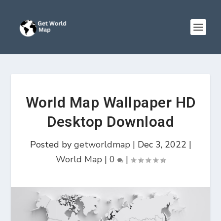
World Map Wallpaper HD
Desktop Download
Posted by
getworldmap
|
Dec 3, 2022
|
World Map
|
0
|